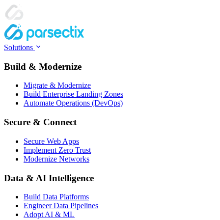
Solutions
Build & Modernize
Migrate & Modernize
Build Enterprise Landing Zones
Automate Operations (DevOps)
Secure & Connect
Secure Web Apps
Implement Zero Trust
Modernize Networks
Data & AI Intelligence
Build Data Platforms
Engineer Data Pipelines
Adopt AI & ML