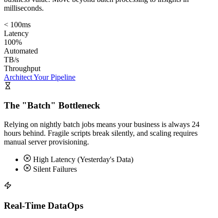
milliseconds.
< 100ms
Latency
100%
Automated
TB/s
Throughput
Architect Your Pipeline
The "Batch" Bottleneck
Relying on nightly batch jobs means your business is always 24
hours behind. Fragile scripts break silently, and scaling requires
manual server provisioning.
High Latency (Yesterday's Data)
Silent Failures
Real-Time DataOps