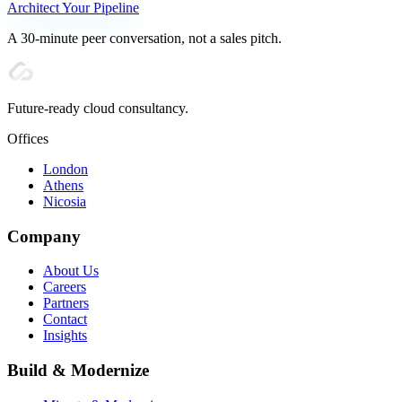
Architect Your Pipeline
A 30-minute peer conversation, not a sales pitch.
Future-ready cloud consultancy.
Offices
London
Athens
Nicosia
Company
About Us
Careers
Partners
Contact
Insights
Build & Modernize