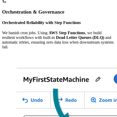
Orchestration & Governance
Orchestrated Reliability with Step Functions
We banish cron jobs. Using
AWS Step Functions
, we build
resilient workflows with built-in
Dead Letter Queues (DLQ)
and
automatic retries, ensuring zero data loss when downstream systems
fail.