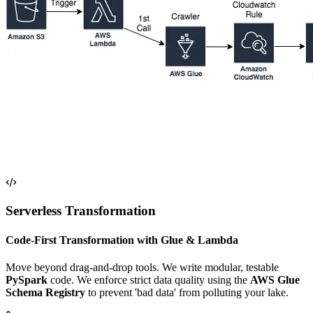
Serverless Transformation
Code-First Transformation with Glue & Lambda
Move beyond drag-and-drop tools. We write modular, testable
PySpark
code. We enforce strict data quality using the
AWS Glue
Schema Registry
to prevent 'bad data' from polluting your lake.