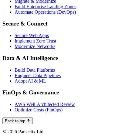
Migrate & Modernize
Build Enterprise Landing Zones
Automate Operations (DevOps)
Secure & Connect
Secure Web Apps
Implement Zero Trust
Modernize Networks
Data & AI Intelligence
Build Data Platforms
Engineer Data Pipelines
Adopt AI & ML
FinOps & Governance
AWS Well-Architected Review
Optimize Costs (FinOps)
Back to top
© 2026 Parsectix Ltd.