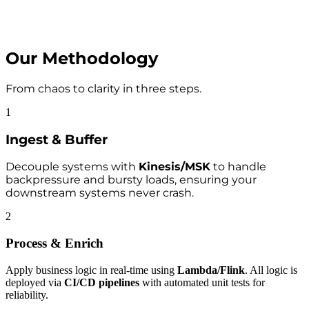
Our Methodology
From chaos to clarity in three steps.
1
Ingest & Buffer
Decouple systems with
Kinesis/MSK
to handle
backpressure and bursty loads, ensuring your
downstream systems never crash.
2
Process & Enrich
Apply business logic in real-time using
Lambda/Flink
. All logic is
deployed via
CI/CD pipelines
with automated unit tests for
reliability.