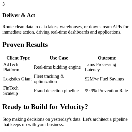
3
Deliver & Act
Route clean data to data lakes, warehouses, or downstream APIs for
immediate action, driving real-time dashboards and applications.
Proven Results
Client Type
Use Case
Outcome
AdTech
12ms Processing
Real-time bidding engine
Platform
Latency
Fleet tracking &
Logistics Giant
$2M/yr Fuel Savings
optimization
FinTech
Fraud detection pipeline
99.9% Prevention Rate
Scaleup
Ready
to
Build
for
Velocity?
Stop making decisions on yesterday's data. Let's architect a pipeline
that keeps up with your business.