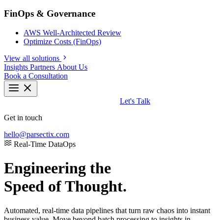
FinOps & Governance
AWS Well-Architected Review
Optimize Costs (FinOps)
View all solutions
Insights
Partners
About Us
Book a Consultation
Let's Talk
Get in touch
hello@parsectix.com
Real-Time DataOps
Engineering the
Speed of Thought.
Automated, real-time data pipelines that turn raw chaos into instant
business value. Move beyond batch processing to insights in