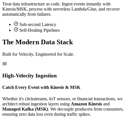
Treat data infrastructure as code. Ingest events instantly with
Kinesis/MSK, process with serverless Lambda/Glue, and recover
automatically from failures.
Sub-second Latency
Self-Healing Pipelines
The Modern Data Stack
Built for Velocity. Engineered for Scale.
High-Velocity Ingestion
Catch Every Event with Kinesis & MSK
Whether it's clickstreams, IoT sensors, or financial transactions, we
architect robust ingestion layers using
Amazon Kinesis
and
Managed Kafka (MSK)
. We decouple producers from consumers,
ensuring zero data loss even during traffic spikes.