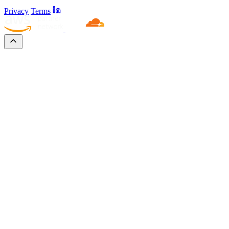
Privacy
Terms