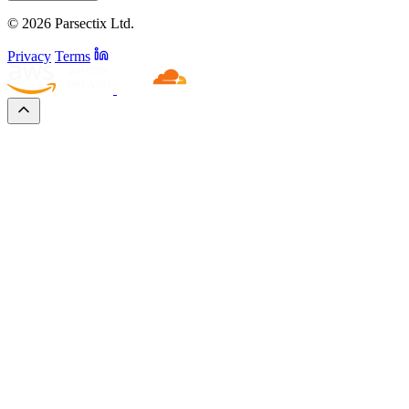
© 2026 Parsectix Ltd.
Privacy
Terms