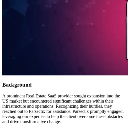
Background
A prominent Real Estate SaaS provider sought expansion into the
US market but encountered significant challenges within their
infrastructure and operations. Recognizing their hurdles, they
reached out to Parsectix for assistance. Parsectix promptly engaged,
leveraging our expertise to help the client overcome these obstacles
and drive transformative change.