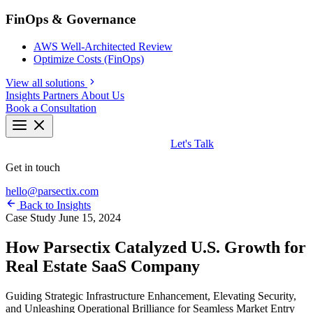
FinOps & Governance
AWS Well-Architected Review
Optimize Costs (FinOps)
View all solutions
Insights
Partners
About Us
Book a Consultation
Let's Talk
Get in touch
hello@parsectix.com
Back to Insights
Case Study
June 15, 2024
How Parsectix Catalyzed U.S. Growth for
Real Estate SaaS Company
Guiding Strategic Infrastructure Enhancement, Elevating Security,
and Unleashing Operational Brilliance for Seamless Market Entry