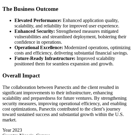
The Business Outcome
Elevated Performance:
Enhanced application quality,
scalability, and reliability for improved user experience.
Enhanced Security:
Strengthened measures mitigated
vulnerabilities and streamlined deployment, bolstering their
confidence in operations.
Operational Excellence:
Modernized operations, optimizing
costs and efficiency, delivering substantial financial savings.
Future-Ready Infrastructure:
Improved scalability
positioned them for seamless expansion and growth.
Overall Impact
The collaboration between Parsectix and the client resulted in
significant improvements to their infrastructure, enhancing
scalability and preparedness for future ventures. By strengthening
security measures, improving operational efficiency, and enabling
cost optimizations, Parsectix contributed to the client’s journey
toward sustained success and substantial growth within the U.S.
market.
Year
2023