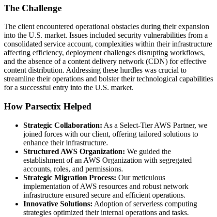
The Challenge
The client encountered operational obstacles during their expansion
into the U.S. market. Issues included security vulnerabilities from a
consolidated service account, complexities within their infrastructure
affecting efficiency, deployment challenges disrupting workflows,
and the absence of a content delivery network (CDN) for effective
content distribution. Addressing these hurdles was crucial to
streamline their operations and bolster their technological capabilities
for a successful entry into the U.S. market.
How Parsectix Helped
Strategic Collaboration:
As a Select-Tier AWS Partner, we
joined forces with our client, offering tailored solutions to
enhance their infrastructure.
Structured AWS Organization:
We guided the
establishment of an AWS Organization with segregated
accounts, roles, and permissions.
Strategic Migration Process:
Our meticulous
implementation of AWS resources and robust network
infrastructure ensured secure and efficient operations.
Innovative Solutions:
Adoption of serverless computing
strategies optimized their internal operations and tasks.