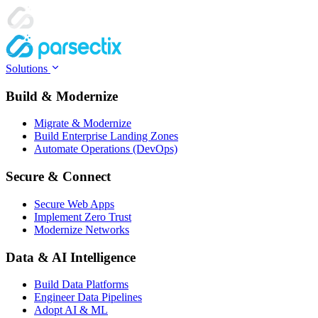
Solutions
Build & Modernize
Migrate & Modernize
Build Enterprise Landing Zones
Automate Operations (DevOps)
Secure & Connect
Secure Web Apps
Implement Zero Trust
Modernize Networks
Data & AI Intelligence
Build Data Platforms
Engineer Data Pipelines
Adopt AI & ML