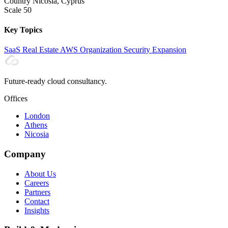
Country
Nicosia, Cyprus
Scale
50
Key Topics
SaaS
Real Estate
AWS Organization
Security
Expansion
Future-ready cloud consultancy.
Offices
London
Athens
Nicosia
Company
About Us
Careers
Partners
Contact
Insights