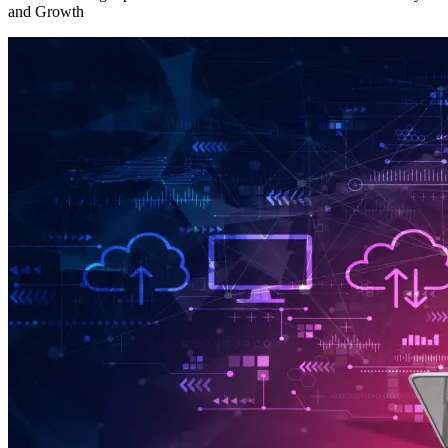
and Growth