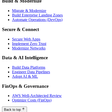
Build & Modernize
Migrate & Modernize
Build Enterprise Landing Zones
Automate Operations (DevOps)
Secure & Connect
Secure Web Apps
Implement Zero Trust
Modernize Networks
Data & AI Intelligence
Build Data Platforms
Engineer Data Pipelines
Adopt AI & ML
FinOps & Governance
AWS Well-Architected Review
Optimize Costs (FinOps)
Back to top