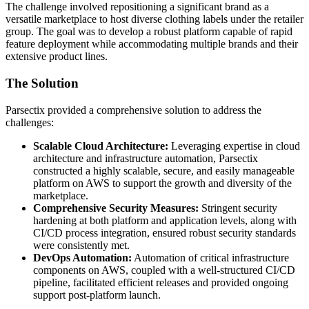
The challenge involved repositioning a significant brand as a
versatile marketplace to host diverse clothing labels under the retailer
group. The goal was to develop a robust platform capable of rapid
feature deployment while accommodating multiple brands and their
extensive product lines.
The Solution
Parsectix provided a comprehensive solution to address the
challenges:
Scalable Cloud Architecture:
Leveraging expertise in cloud
architecture and infrastructure automation, Parsectix
constructed a highly scalable, secure, and easily manageable
platform on AWS to support the growth and diversity of the
marketplace.
Comprehensive Security Measures:
Stringent security
hardening at both platform and application levels, along with
CI/CD process integration, ensured robust security standards
were consistently met.
DevOps Automation:
Automation of critical infrastructure
components on AWS, coupled with a well-structured CI/CD
pipeline, facilitated efficient releases and provided ongoing
support post-platform launch.