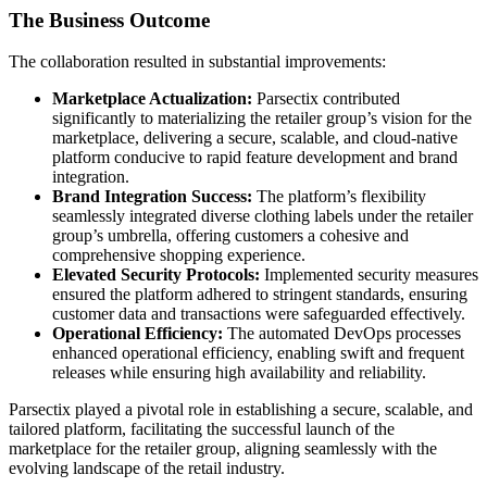
The Business Outcome
The collaboration resulted in substantial improvements:
Marketplace Actualization:
Parsectix contributed
significantly to materializing the retailer group’s vision for the
marketplace, delivering a secure, scalable, and cloud-native
platform conducive to rapid feature development and brand
integration.
Brand Integration Success:
The platform’s flexibility
seamlessly integrated diverse clothing labels under the retailer
group’s umbrella, offering customers a cohesive and
comprehensive shopping experience.
Elevated Security Protocols:
Implemented security measures
ensured the platform adhered to stringent standards, ensuring
customer data and transactions were safeguarded effectively.
Operational Efficiency:
The automated DevOps processes
enhanced operational efficiency, enabling swift and frequent
releases while ensuring high availability and reliability.
Parsectix played a pivotal role in establishing a secure, scalable, and
tailored platform, facilitating the successful launch of the
marketplace for the retailer group, aligning seamlessly with the
evolving landscape of the retail industry.