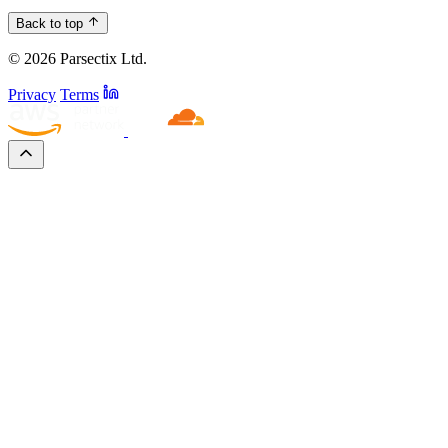
Back to top
© 2026 Parsectix Ltd.
Privacy
Terms