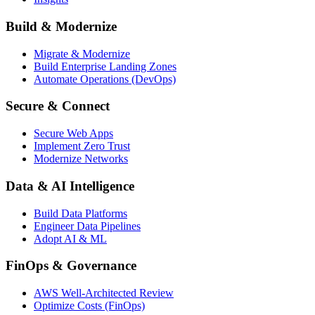
Build & Modernize
Migrate & Modernize
Build Enterprise Landing Zones
Automate Operations (DevOps)
Secure & Connect
Secure Web Apps
Implement Zero Trust
Modernize Networks
Data & AI Intelligence
Build Data Platforms
Engineer Data Pipelines
Adopt AI & ML
FinOps & Governance
AWS Well-Architected Review
Optimize Costs (FinOps)