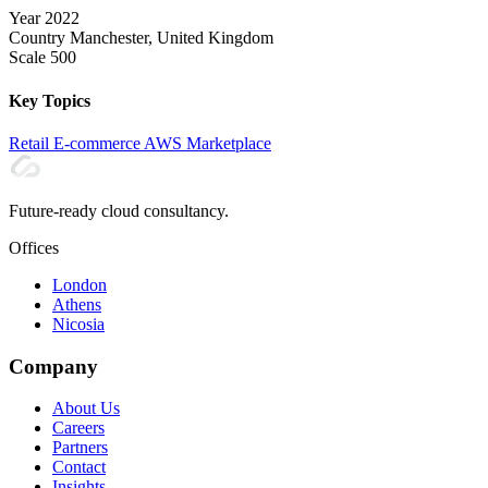
Year
2022
Country
Manchester, United Kingdom
Scale
500
Key Topics
Retail
E-commerce
AWS
Marketplace
Future-ready cloud consultancy.
Offices
London
Athens
Nicosia
Company
About Us
Careers
Partners
Contact
Insights