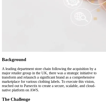
Background
A leading department store chain following the acquisition by a
major retailer group in the UK, there was a strategic initiative to
transform and relaunch a significant brand as a comprehensive
marketplace for various clothing labels. To execute this vision,
reached out to Parsectix to create a secure, scalable, and cloud-
native platform on AWS.
The Challenge