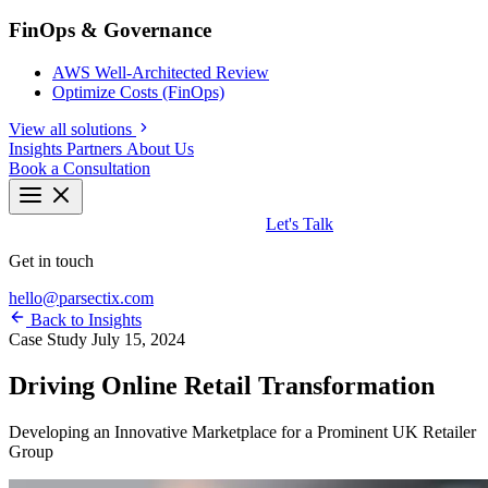
FinOps & Governance
AWS Well-Architected Review
Optimize Costs (FinOps)
View all solutions
Insights
Partners
About Us
Book a Consultation
Let's Talk
Get in touch
hello@parsectix.com
Back to Insights
Case Study
July 15, 2024
Driving Online Retail Transformation
Developing an Innovative Marketplace for a Prominent UK Retailer
Group