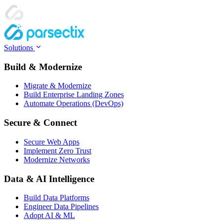
Solutions
Build & Modernize
Migrate & Modernize
Build Enterprise Landing Zones
Automate Operations (DevOps)
Secure & Connect
Secure Web Apps
Implement Zero Trust
Modernize Networks
Data & AI Intelligence
Build Data Platforms
Engineer Data Pipelines
Adopt AI & ML